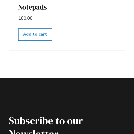
Notepads
100.00
Add to cart
Subscribe to our
Newsletter