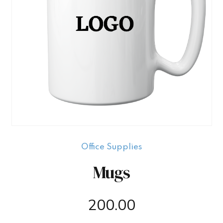
Office Supplies
Mugs
200.00