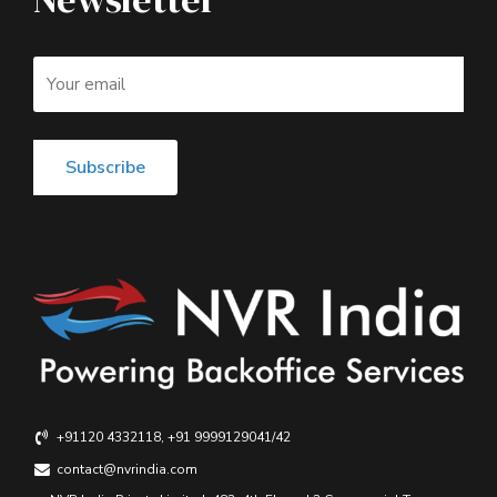
+91120 4332118, +91 9999129041/42
contact@nvrindia.com