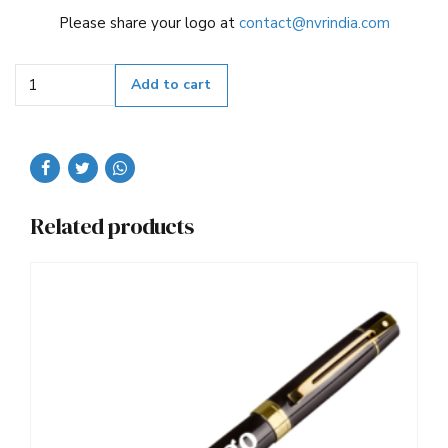
Please share your logo at
contact@nvrindia.com
Quantity
Add to cart
Related products