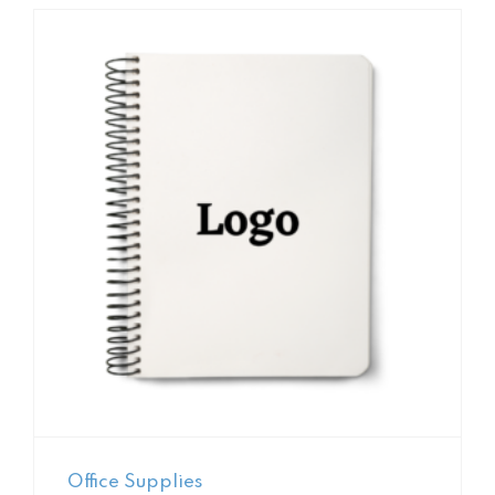
Office Supplies