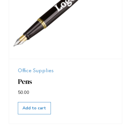
Office Supplies
Pens
50.00
Add to cart