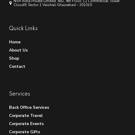
NVR India Private Limited, 482, 4th Floor, L2 Commercial Tower
Cloud9, Sector 1 Vaishali Ghaziabad – 201010
Quick Links
Home
About Us
Shop
Contact
Services
Back Office Services
Corporate Travel
Corporate Events
Corporate Gifts