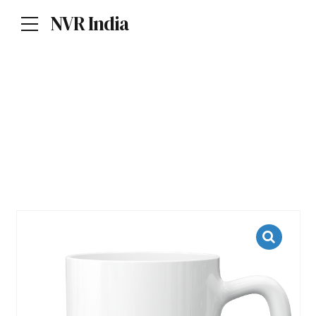
NVR India