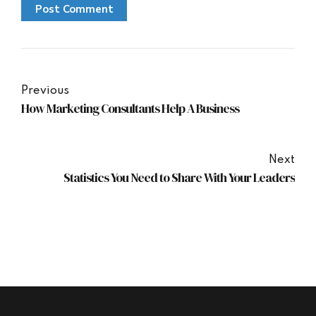
Post Comment
Previous
How Marketing Consultants Help A Business
Next
Statistics You Need to Share With Your Leaders