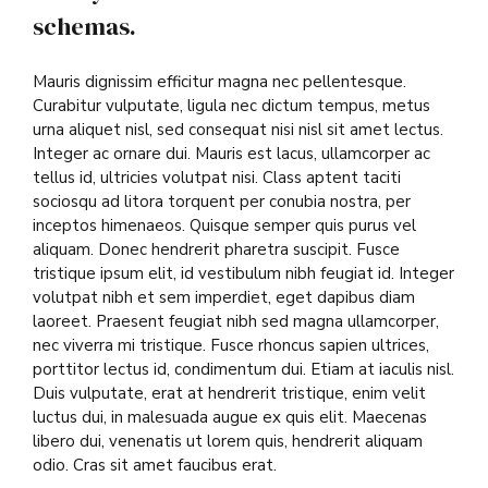
schemas.
Mauris dignissim efficitur magna nec pellentesque.
Curabitur vulputate, ligula nec dictum tempus, metus
urna aliquet nisl, sed consequat nisi nisl sit amet lectus.
Integer ac ornare dui. Mauris est lacus, ullamcorper ac
tellus id, ultricies volutpat nisi. Class aptent taciti
sociosqu ad litora torquent per conubia nostra, per
inceptos himenaeos. Quisque semper quis purus vel
aliquam. Donec hendrerit pharetra suscipit. Fusce
tristique ipsum elit, id vestibulum nibh feugiat id. Integer
volutpat nibh et sem imperdiet, eget dapibus diam
laoreet. Praesent feugiat nibh sed magna ullamcorper,
nec viverra mi tristique. Fusce rhoncus sapien ultrices,
porttitor lectus id, condimentum dui. Etiam at iaculis nisl.
Duis vulputate, erat at hendrerit tristique, enim velit
luctus dui, in malesuada augue ex quis elit. Maecenas
libero dui, venenatis ut lorem quis, hendrerit aliquam
odio. Cras sit amet faucibus erat.