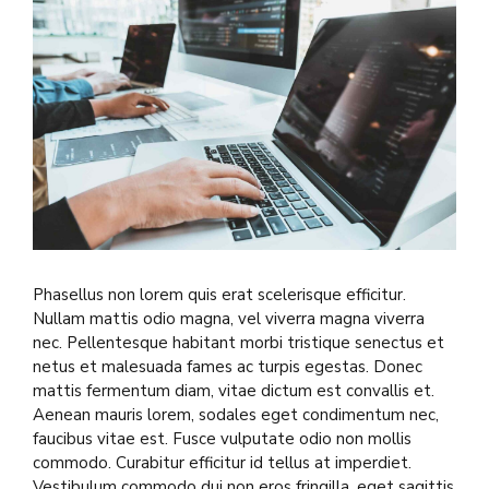
Phasellus non lorem quis erat scelerisque efficitur.
Nullam mattis odio magna, vel viverra magna viverra
nec. Pellentesque habitant morbi tristique senectus et
netus et malesuada fames ac turpis egestas. Donec
mattis fermentum diam, vitae dictum est convallis et.
Aenean mauris lorem, sodales eget condimentum nec,
faucibus vitae est. Fusce vulputate odio non mollis
commodo. Curabitur efficitur id tellus at imperdiet.
Vestibulum commodo dui non eros fringilla, eget sagittis