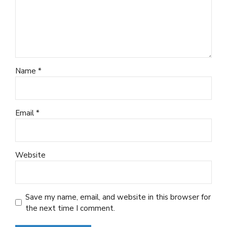
Name *
Email *
Website
Save my name, email, and website in this browser for
the next time I comment.