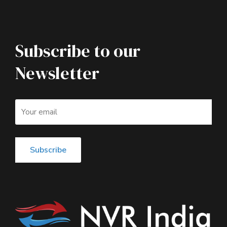
Subscribe to our
Newsletter