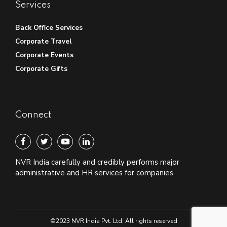
Services
Back Office Services
Corporate Travel
Corporate Events
Corporate Gifts
Connect
NVR India carefully and credibly performs major
administrative and HR services for companies.
©2023 NVR India Pvt. Ltd. All rights reserved