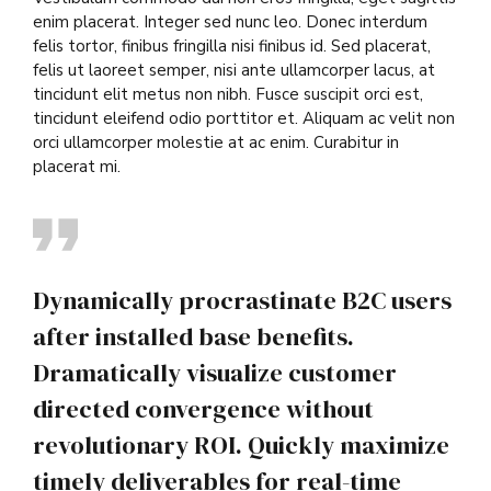
enim placerat. Integer sed nunc leo. Donec interdum
felis tortor, finibus fringilla nisi finibus id. Sed placerat,
felis ut laoreet semper, nisi ante ullamcorper lacus, at
tincidunt elit metus non nibh. Fusce suscipit orci est,
tincidunt eleifend odio porttitor et. Aliquam ac velit non
orci ullamcorper molestie at ac enim. Curabitur in
placerat mi.
Dynamically procrastinate B2C users
after installed base benefits.
Dramatically visualize customer
directed convergence without
revolutionary ROI. Quickly maximize
timely deliverables for real-time