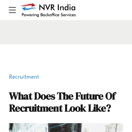
Recruitment
What Does The Future Of
Recruitment Look Like?