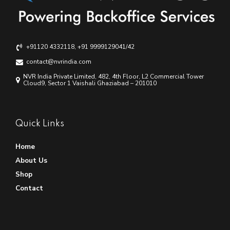
+91120 4332118, +91 9999129041/42
contact@nvrindia.com
NVR India Private Limited, 482, 4th Floor, L2 Commercial Tower
Cloud9, Sector 1 Vaishali Ghaziabad – 201010
Quick Links
Home
About Us
Shop
Contact