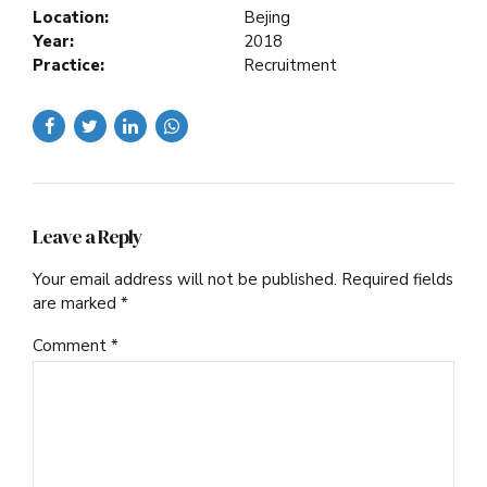
Location:
Bejing
Year:
2018
Practice:
Recruitment
Leave a Reply
Your email address will not be published. Required fields
are marked *
Comment
*